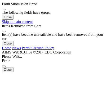
Form Submission Error
The following fields have errors:
Close
Skip to main content
Items Removed from Cart
Item(s) have become unavailable and have been removed from your
cart
Close
Home
News
Permit Refund Policy
AIMS Web 9.3.1.0e ©2017 EDC Corporation
Please Wait...
Error
Close